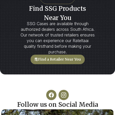
Find SSG Products
Near You
SSG Cases are available through
authorized dealers across South Africa.
Our network of trusted retailers ensures
you can experience our Rateltaai
quality firsthand before making your
purchase.
Find a Retailer Near You
Follow us on Social Media