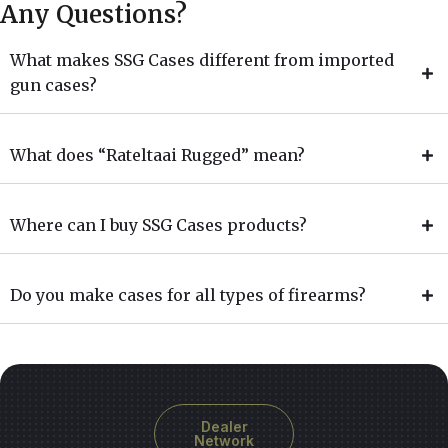
Any Questions?
What makes SSG Cases different from imported
gun cases?
What does “Rateltaai Rugged” mean?
Where can I buy SSG Cases products?
Do you make cases for all types of firearms?
Dealer
Network