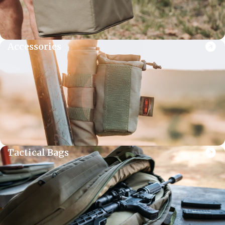
Accessories
Tactical Bags