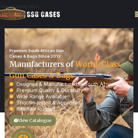
Skip to navigation
Skip to main content
Premium South African Gun
Cases & Bags Since 2012​
Manufacturers of
World-Class
Gun Cases & Bags
Designed & Manufactured in South Africa
Premium Quality & Durability
Wide Range Available
Shooter tested & Approved
Rateltaai Rugged
View Catalogue