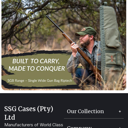
SSG Cases (Pty)
Our Collection
Ltd
Manufacturers of World Class