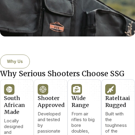
Why Us
Why Serious Shooters Choose SSG
South
Shooter
Wide
Rateltaai
African
Approved
Range
Rugged
Made
Developed
From air
Built with
and tested
rifles to big
the
Locally
by
bore
toughness
designed
passionate
doubles,
of the
and