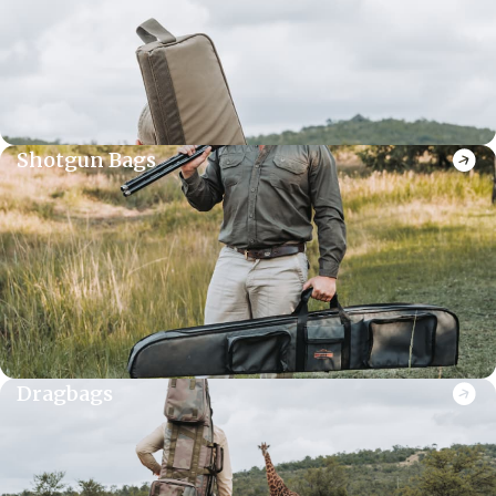
Shotgun Bags
Dragbags