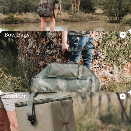
Bow Bags
Outdoor