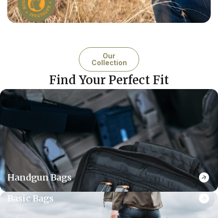
Our
Collection
Find Your Perfect Fit
Handgun Bags
Basic Bags