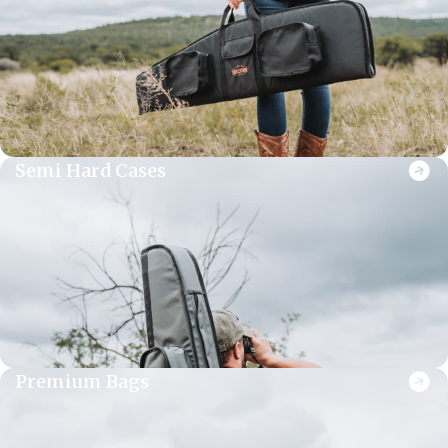
Semi Hard Cases
Premium Bags