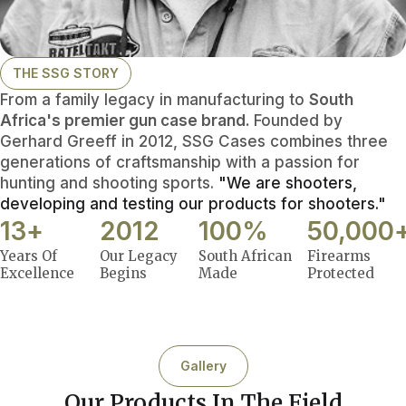
THE SSG STORY
From a family legacy in manufacturing to
South
Africa's premier gun case brand.
Founded by
Gerhard Greeff in 2012, SSG Cases combines three
generations of craftsmanship with a passion for
hunting and shooting sports.
"We are shooters,
developing and testing our products for shooters."
13
+
2012
100
%
50,000
Years Of
Our Legacy
South African
Firearms
Excellence
Begins
Made
Protected
Gallery
Our Products In The Field