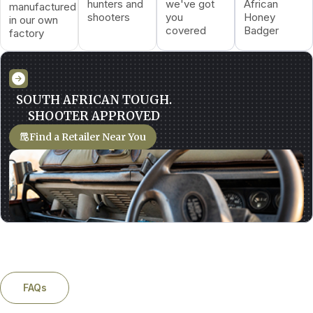
hunters and
we've got
African
manufactured
shooters
you
Honey
in our own
covered
Badger
factory
SOUTH AFRICAN TOUGH.
SHOOTER APPROVED
Find a Retailer Near You
FAQs