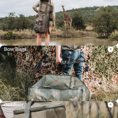
Bow Bags
Outdoor