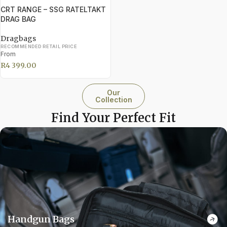
CRT RANGE – SSG RATELTAKT
DRAG BAG
Dragbags
RECOMMENDED RETAIL PRICE
From
R
4 399.00
Our
Collection
Find Your Perfect Fit
Handgun Bags