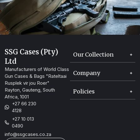
SSG Cases (Pty)
Our Collection
Ltd
Manufacturers of World Class
Company
Gun Cases & Bags "Rateltaai
Rusplek vir jou Roer"
Rayton, Gauteng, South
Policies
Africa, 1001
+27 66 230
4128
+27 10 013
0490
info@ssgcases.co.za