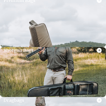
Premium Bags
Shotgun Bags
Dragbags