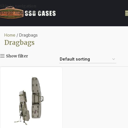
Skip to navigation
Skip to main content
Home
Dragbags
Dragbags
Show filter