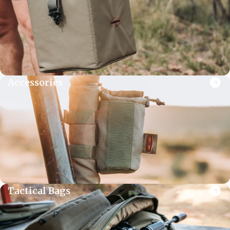
Accessories
Tactical Bags