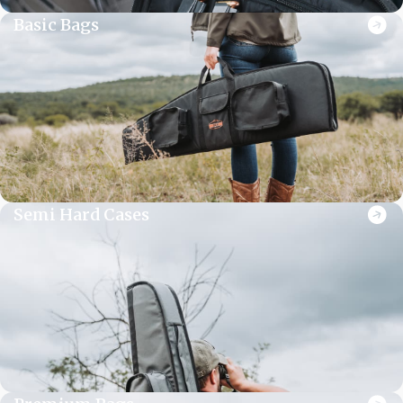
Basic Bags
Semi Hard Cases