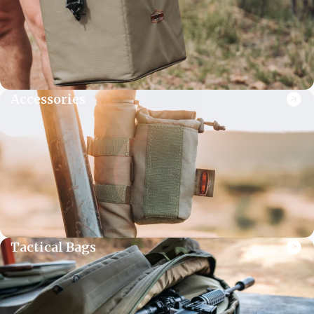
Accessories
Tactical Bags