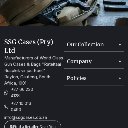
SSG Cases (Pty)
Our Collection
Ltd
Manufacturers of World Class
Company
Gun Cases & Bags "Rateltaai
Rusplek vir jou Roer"
Rayton, Gauteng, South
Policies
Africa, 1001
+27 66 230
4128
+27 10 013
0490
info@ssgcases.co.za
Find a Retailer Near You