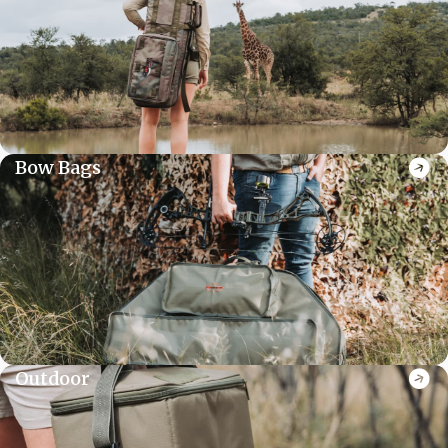
Bow Bags
Outdoor