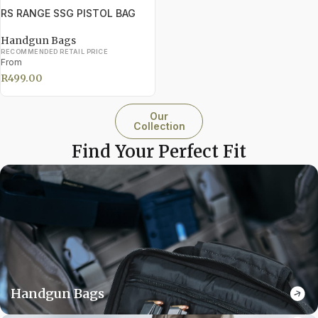
RS RANGE SSG PISTOL BAG
Handgun Bags
RECOMMENDED RETAIL PRICE
From
R
499.00
Our
Collection
Find Your Perfect Fit
Handgun Bags