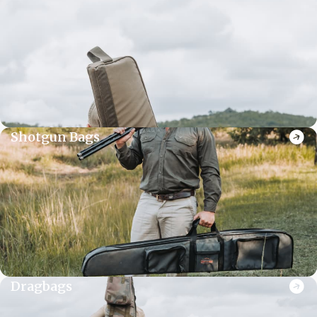
Shotgun Bags
Dragbags