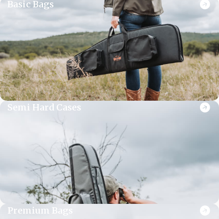
Basic Bags
Semi Hard Cases
Premium Bags