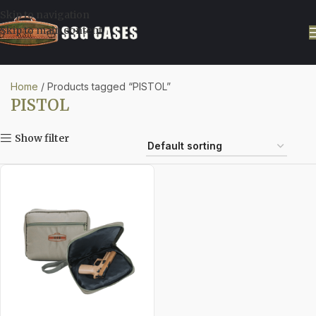
Skip to navigation
Skip to main content
Home
Products tagged “PISTOL”
PISTOL
Show filter